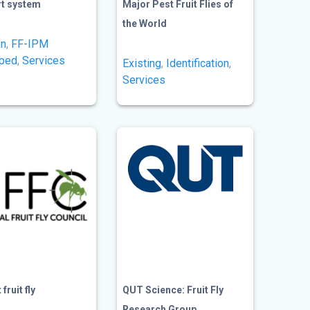
rt system
Major Pest Fruit Flies of
the World
on
,
FF-IPM
oped
,
Services
Existing
,
Identification
,
Services
fruit fly
QUT Science: Fruit Fly
Research Group