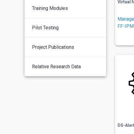
Virtual 
Training Modules
Manage
FF-IPM
Pilot Testing
Project Publications
Relative Research Data
DS-Aler