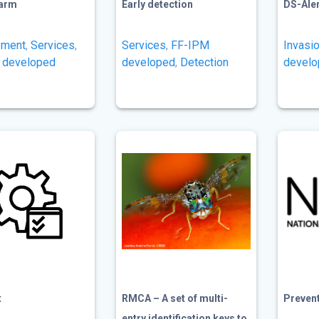
farm
Early detection
DS-Ale
ment
,
Services
,
Services
,
FF-IPM
Invasi
 developed
developed
,
Detection
devel
t
RMCA – A set of multi-
Prevent 
entry identification keys to