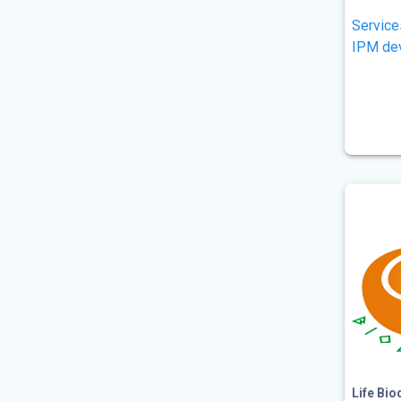
Service
IPM de
Life Bio