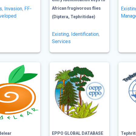
s
,
Invasion
,
FF-
African frugivorous flies
Existin
veloped
Manag
(Diptera, Tephritidae)
Existing
,
Identification
,
Services
delear
EPPO GLOBAL DATABASE
Tephri