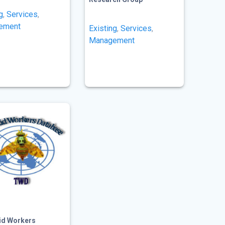
g
,
Services
,
ement
Existing
,
Services
,
Management
tid Workers