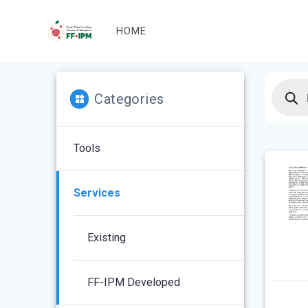
Skip
to
HOME
content
Produc
search
Categories
Tools
Services
Existing
FF-IPM Developed