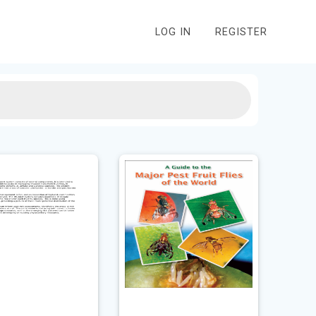
LOG IN
REGISTER