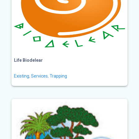
Life Biodelear
Existing
,
Services
,
Trapping