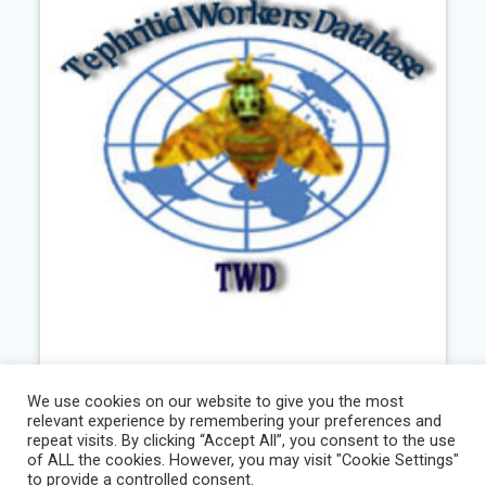
Tephritid Workers Database
We use cookies on our website to give you the most
relevant experience by remembering your preferences and
repeat visits. By clicking “Accept All”, you consent to the use
Existing
,
Information
,
Services
of ALL the cookies. However, you may visit "Cookie Settings"
to provide a controlled consent.