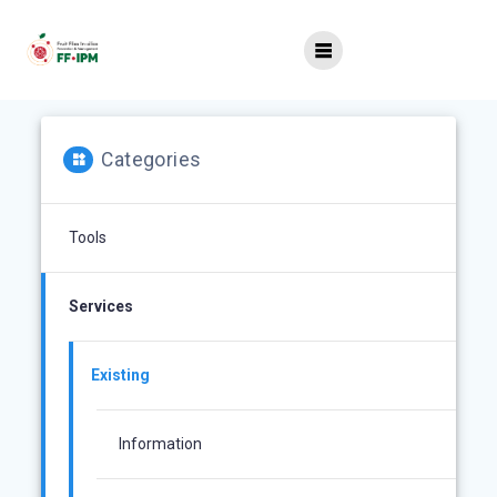
Skip
to
content
Categories
Tools
Services
Existing
Information