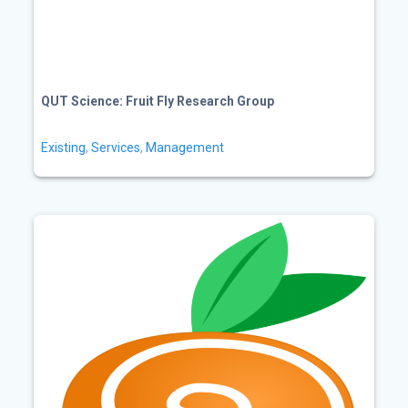
QUT Science: Fruit Fly Research Group
Existing
,
Services
,
Management