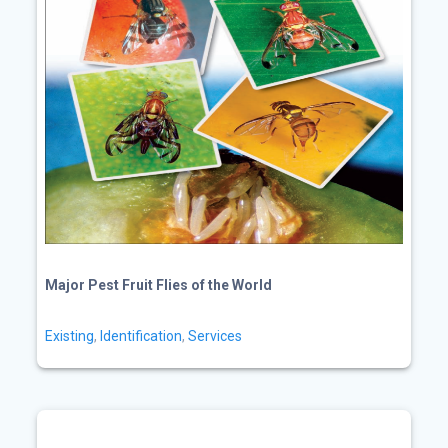
Major Pest Fruit Flies of the World
Existing
,
Identification
,
Services