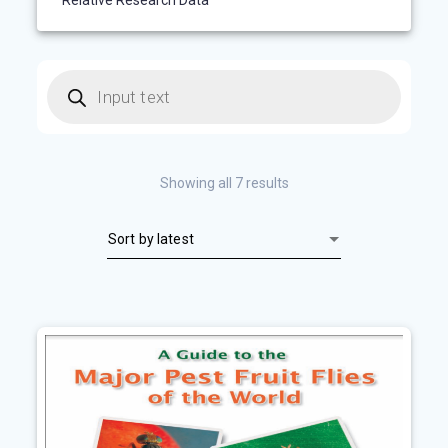
Relative Research Data
Products
search
Sorted
Showing all 7 results
by
latest