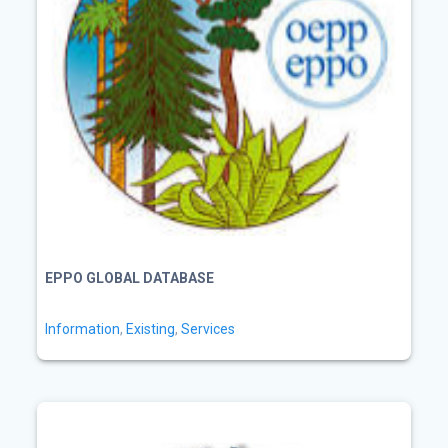
EPPO GLOBAL DATABASE
Information
,
Existing
,
Services