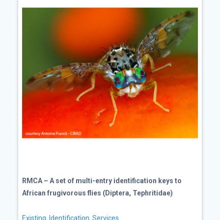
RMCA – A set of multi-entry identification keys to
African frugivorous flies (Diptera, Tephritidae)
Existing
,
Identification
,
Services