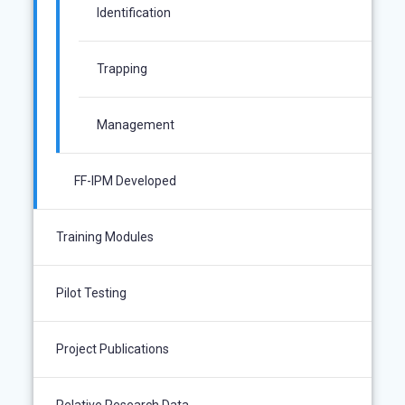
Identification
Trapping
Management
FF-IPM Developed
Training Modules
Pilot Testing
Project Publications