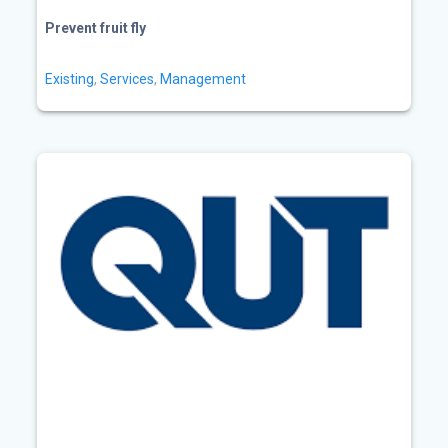
Prevent fruit fly
Existing
,
Services
,
Management