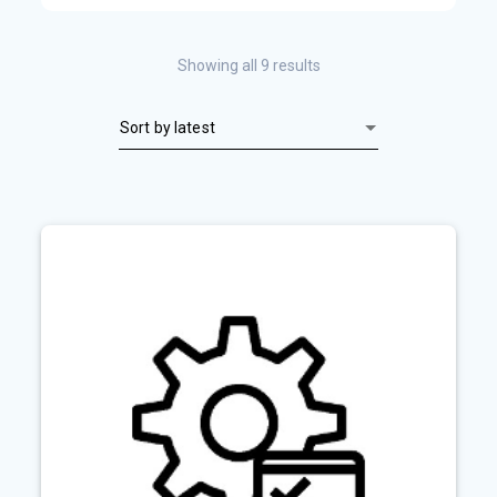
Sorted
Showing all 9 results
by
latest