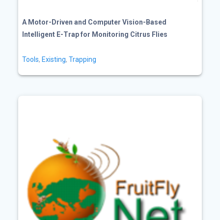
A Motor-Driven and Computer Vision-Based
Intelligent E-Trap for Monitoring Citrus Flies
Tools
,
Existing
,
Trapping