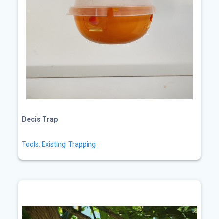
Decis Trap
Tools
,
Existing
,
Trapping