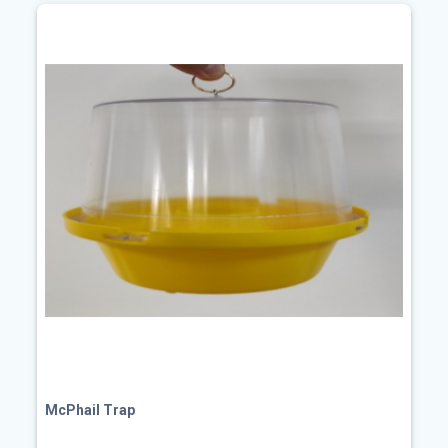
McPhail Trap