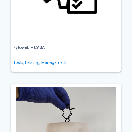
Fytoweb – CASA
Tools
,
Existing
,
Management