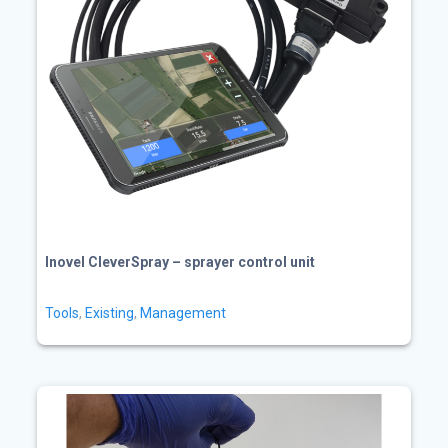
Inovel CleverSpray – sprayer control unit
Tools
,
Existing
,
Management