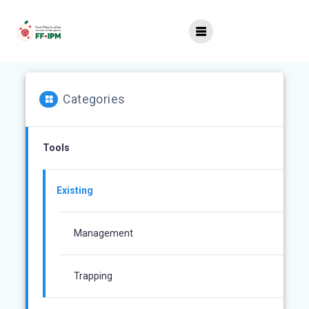
Skip
to
content
Categories
Tools
Existing
Management
Trapping