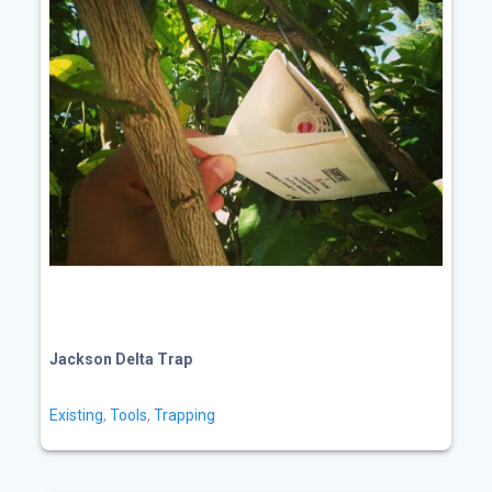
Jackson Delta Trap
Existing
,
Tools
,
Trapping