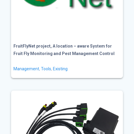
FruitFlyNet project, A location – aware System for
Fruit Fly Monitoring and Pest Management Control
Management
,
Tools
,
Existing