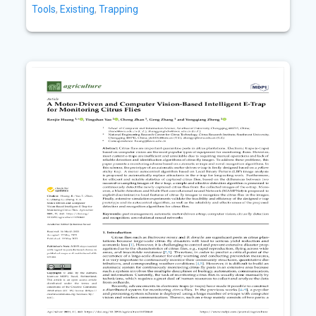
Tools
,
Existing
,
Trapping