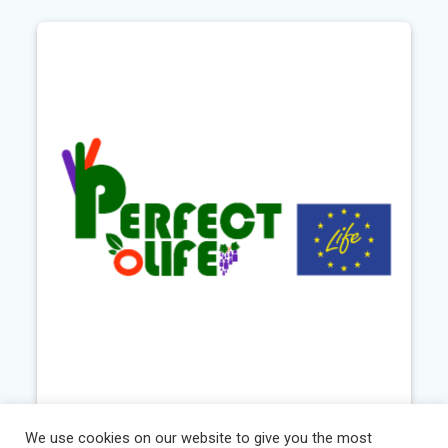
Perfect Life
We use cookies on our website to give you the most