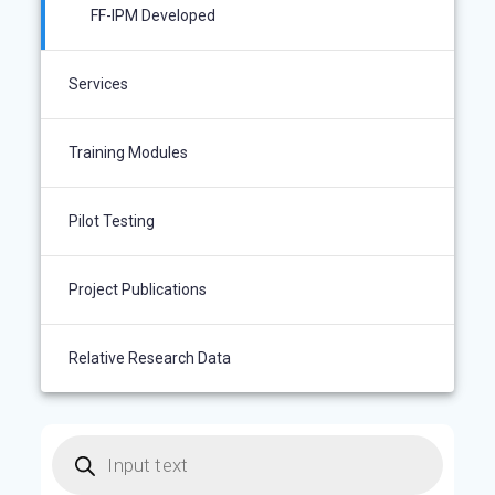
FF-IPM Developed
Services
Training Modules
Pilot Testing
Project Publications
Relative Research Data
Products
search