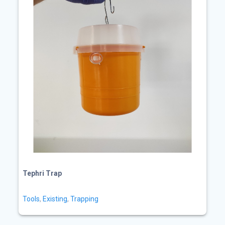
Tephri Trap
Tools
,
Existing
,
Trapping