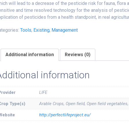
ich will lead to a decrease of the pesticide risk for fauna, flora
nsitive and time resolved technology for the analysis of pestic
plication of pesticides from a health standpoint, in real agricultu
ategories:
Tools
,
Existing
,
Management
Additional information
Reviews (0)
Additional information
Provider
LIFE
Crop Type(s)
Arable Crops, Open field, Open field vegetables
Website
http://perfectlifeproject.eu/