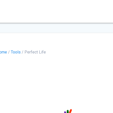
ome
/
Tools
/ Perfect Life