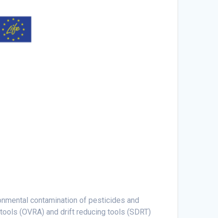
ronmental contamination of pesticides and
 tools (OVRA) and drift reducing tools (SDRT)