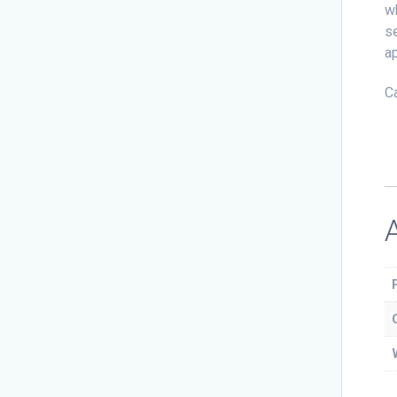
wh
se
ap
C