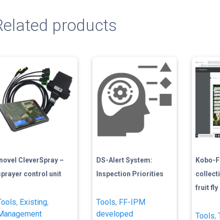
Related products
Inovel CleverSpray –
DS-Alert System:
Kobo-Fl
sprayer control unit
Inspection Priorities
collect
fruit fl
Tools
,
Existing
,
Tools
,
FF-IPM
Management
developed
Tools
,