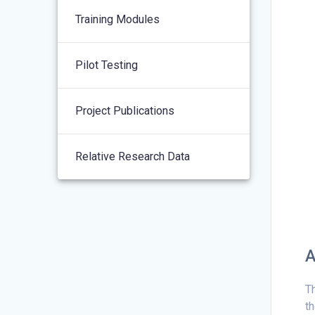
Training Modules
Pilot Testing
Project Publications
Relative Research Data
A
Th
th