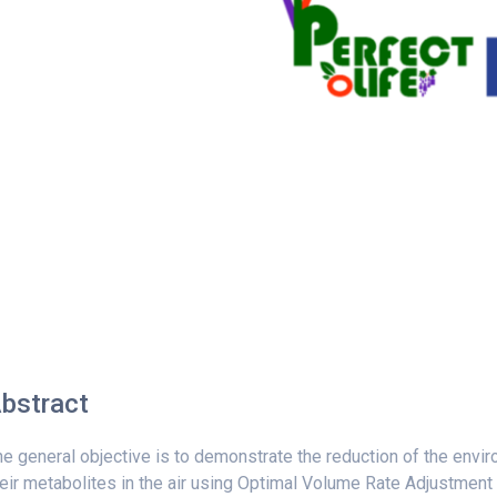
bstract
e general objective is to demonstrate the reduction of the envi
eir metabolites in the air using Optimal Volume Rate Adjustment