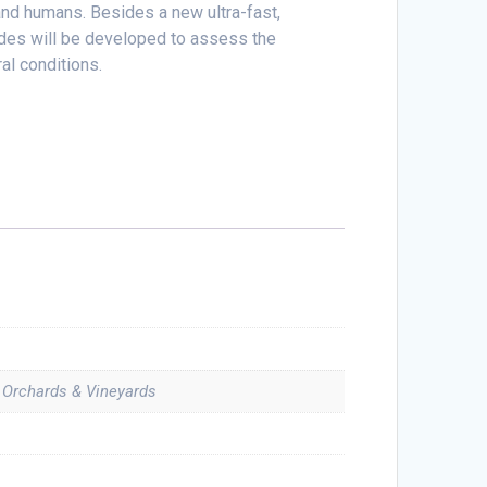
 and humans. Besides a new ultra-fast,
ides will be developed to assess the
ral conditions.
, Orchards & Vineyards