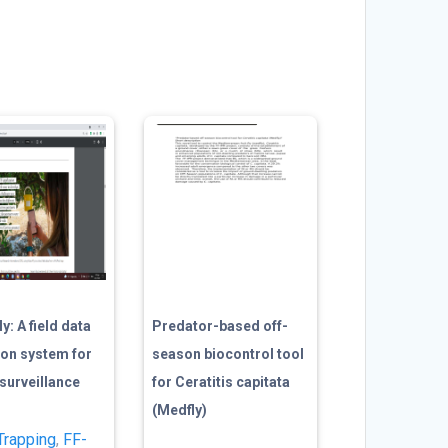
y: A field data
Predator-based off-
ion system for
season biocontrol tool
y surveillance
for Ceratitis capitata
(Medfly)
Trapping
,
FF-