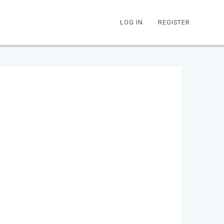
LOG IN
REGISTER