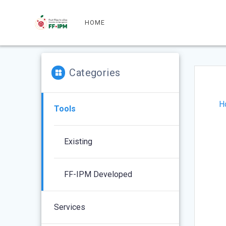
Skip
to
HOME
content
Categories
H
Tools
Existing
FF-IPM Developed
Services