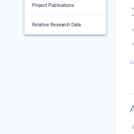
Project Publications
Relative Research Data
C