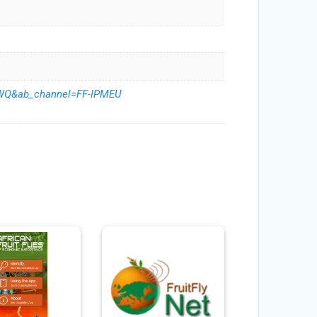
rWQ&ab_channel=FF-IPMEU