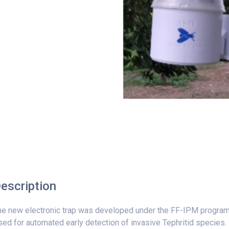
escription
he new electronic trap was developed under the FF-IPM program
ed for automated early detection of invasive Tephritid species.