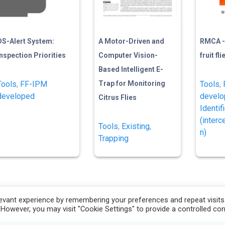
DS-Alert System:
A Motor-Driven and
RMCA -
Inspection Priorities
Computer Vision-
fruit fl
Based Intelligent E-
Tools
,
FF-IPM
Trap for Monitoring
Tools
,
developed
devel
Citrus Flies
Identif
(interc
Tools
,
Existing
,
n)
Trapping
vant experience by remembering your preferences and repeat visits. 
 However, you may visit "Cookie Settings" to provide a controlled co