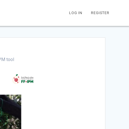
LOG IN
REGISTER
PM tool