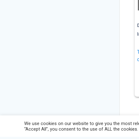
We use cookies on our website to give you the most rele
“Accept All”, you consent to the use of ALL the cookies.