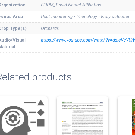
Organization
FFIPM_David Nestel Affiliation
Focus Area
Pest monitoring • Phenology • Eraly detection
Crop Type(s)
Orchards
Audio/Visual
https://www.youtube.com/watch?v=dgieVcVU
Material
Related products