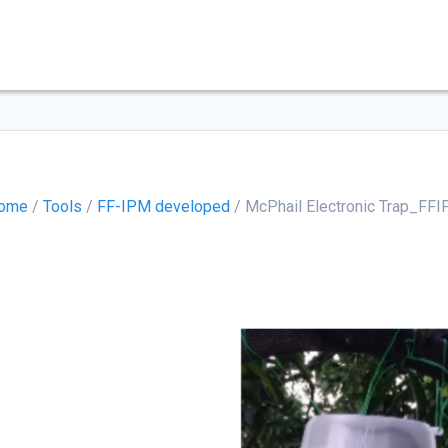
ome
/
Tools
/
FF-IPM developed
/ McPhail Electronic Trap_FFI