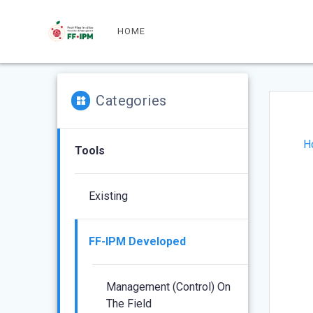
Skip
to
HOME
content
Categories
H
Tools
Existing
FF-IPM Developed
Management (control) On
The Field