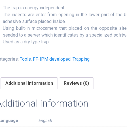
The trap is energy independent.
The insects are enter from opening in the lower part of the 
adhesive surface placed inside.
Using built-in microcamera that placed on the opposite site
sended to a server which identificates by a specialized sofrtw
Used as a dry type trap.
ategories:
Tools
,
FF-IPM developed
,
Trapping
Additional information
Reviews (0)
Additional information
Language
English