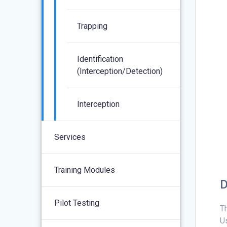
Trapping
Identification
(interception/detection)
Interception
Services
Training Modules
D
Pilot Testing
T
Us