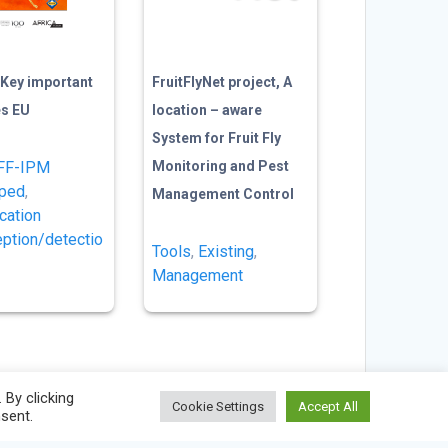
Key important
FruitFlyNet project, A
ies EU
location – aware
System for Fruit Fly
FF-IPM
Monitoring and Pest
oped
,
Management Control
ication
eption/detectio
Tools
,
Existing
,
Management
By clicking
Cookie Settings
Accept All
nsent.