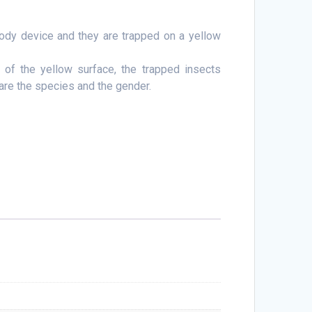
body device and they are trapped on a yellow
 of the yellow surface, the trapped insects
are the species and the gender.