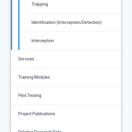
Trapping
Identification (interception/detection)
Interception
Services
Training Modules
Pilot Testing
Project Publications