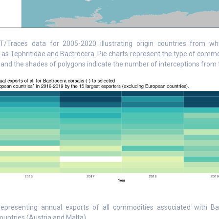
/Traces data for 2005-2020 illustrating origin countries from whi
 as Tephritidae and Bactrocera. Pie charts represent the type of comm
 and the shades of polygons indicate the number of interceptions from t
representing annual exports of all commodities associated with Ba
untries (Austria and Malta).