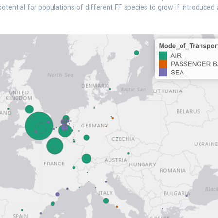
 potential for populations of different FF species to grow if introduced