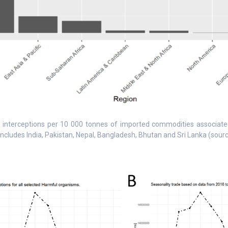
 interceptions per 10 000 tonnes of imported commodities associated 
includes India, Pakistan, Nepal, Bangladesh, Bhutan and Sri Lanka (sour