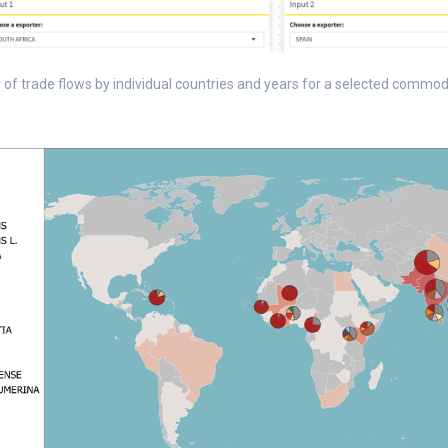
y of trade flows by individual countries and years for a selected commodi