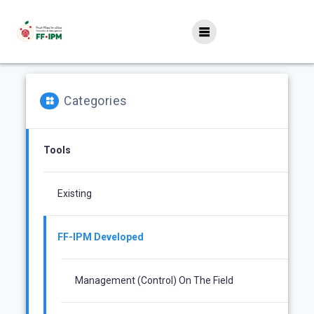
Skip
to
content
Categories
Tools
Existing
FF-IPM Developed
Management (control) On The Field