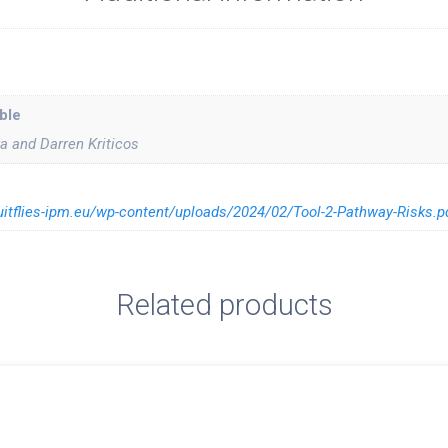
ble
 and Darren Kriticos
ruitflies-ipm.eu/wp-content/uploads/2024/02/Tool-2-Pathway-Risks.p
Related products