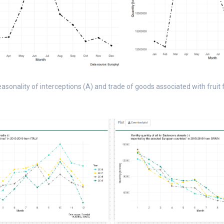
seasonality of interceptions (A) and trade of goods associated with fruit fl