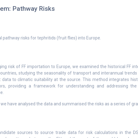
tem: Pathway Risks
 pathway risks for tephritids (fruit flies) into Europe.
ng risk of FF importation to Europe, we examined the historical FF int
ountries, studying the seasonality of transport and interannual trends
t data to climatic suitability at the source. This method integrates hist
ors, providing a framework for understanding and addressing the 
e.
t we have analysed the data and summarised the risks as a series of gra
didate sources to source trade data for risk calculations in the D