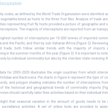
iscussion
y codes, as defined by the World Trade Organization were identified as “
r vegetables listed as hosts to the three fruit flies. Analysis of trade an
es representing fruit fly hosts provided a picture of geographic and s
interceptions. The majority of interceptions are reported from air transpor
highest number of interceptions per 10 000 tonnes of imported comm
a and the Pacific, and then by sub-Saharan Africa (Figure 2). Reviewing 
nd trade, both follow similar trends with the majority of imports 
ing in the summer months of the year (Figure 3). It is important to note
 only by individual commodity but also by the member state receiving t
a for 2005-2020 illustrates the origin countries from which interc
phritidae and Bactrocera. Pie charts in Figure 6 represent the type of
cords, and polygon shading indicates the number of interceptions from
s of the historical and geographical trends of commodity imports (Fig
vices should carefully tailor their activities based on their individual tre
hlight that seasonal variation in the amount of goods needs to be
 surveillance activities. A set of online tools are provided to assis