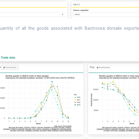
uantity of all the goods associated with Bactrocea dorsalis exported