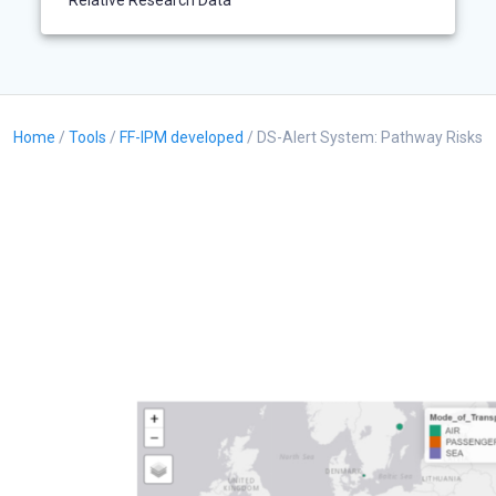
Relative Research Data
Home
/
Tools
/
FF-IPM developed
/ DS-Alert System: Pathway Risks