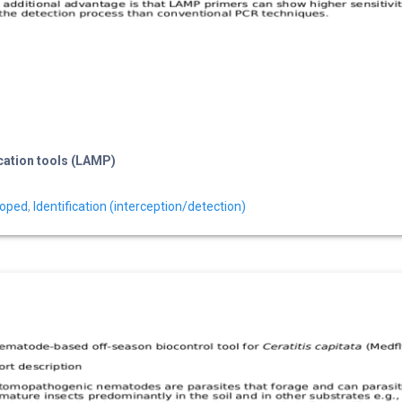
ication tools (LAMP)
loped
,
Identification (interception/detection)