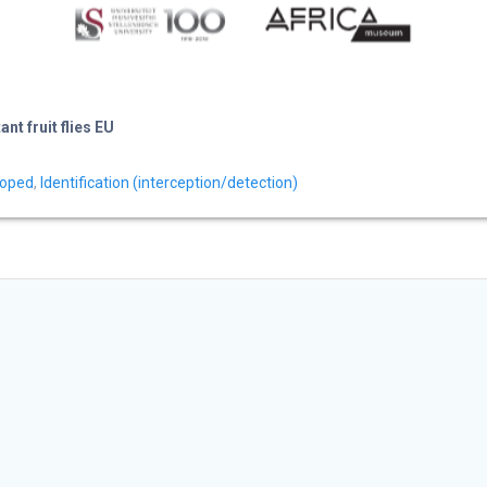
t fruit flies EU
loped
,
Identification (interception/detection)