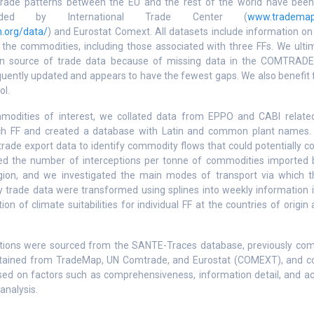
trade patterns between the EU and the rest of the world have been i
ided by International Trade Center (
www.trademap
n.org/data/
) and Eurostat Comext. All datasets include information o
f the commodities, including those associated with three FFs. We ulti
n source of trade data because of missing data in the COMTRADE 
uently updated and appears to have the fewest gaps. We also benefit 
ol.
mmodities of interest, we collated data from EPPO and CABI related
ach FF and created a database with Latin and common plant names
trade export data to identify commodity flows that could potentially c
ied the number of interceptions per tonne of commodities imported
egion, and we investigated the main modes of transport via which 
y trade data were transformed using splines into weekly information in
ion of climate suitabilities for individual FF at the countries of orig
eptions were sourced from the SANTE-Traces database, previously co
tained from TradeMap, UN Comtrade, and Eurostat (COMEXT), and c
d on factors such as comprehensiveness, information detail, and acc
analysis.