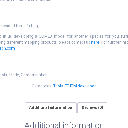
rovided free of charge.
ed in us developing a CLIMEX model for another species for you, ru
ping different mapping products, please contact us
here
. For further in
ech.com.
ools, Trade, Contamination
Categories:
Tools
,
FF-IPM developed
Additional information
Reviews (0)
Additional information