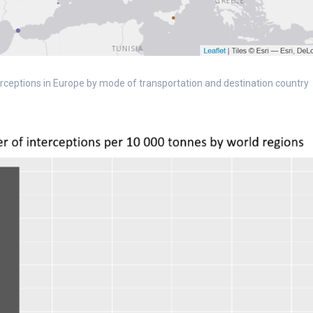
nterceptions in Europe by mode of transportation and destination country