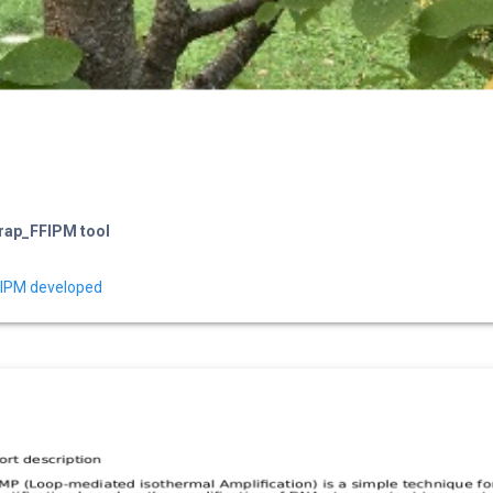
Trap_FFIPM tool
-IPM developed