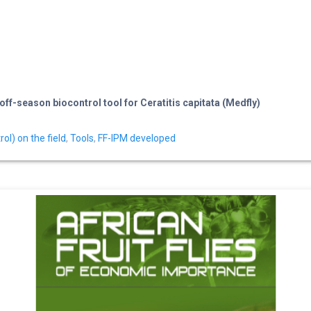
f-season biocontrol tool for Ceratitis capitata (Medfly)
l) on the field
,
Tools
,
FF-IPM developed