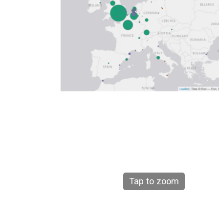
Tap to zoom